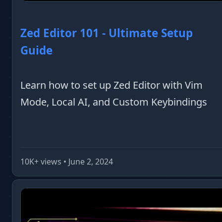
Zed Editor 101 - Ultimate Setup
Guide
Learn how to set up Zed Editor with Vim
Mode, Local AI, and Custom Keybindings
10K+ views • June 2, 2024