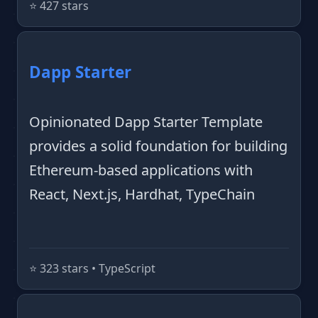
⭐️ 427 stars
Dapp Starter
Opinionated Dapp Starter Template
provides a solid foundation for building
Ethereum-based applications with
React, Next.js, Hardhat, TypeChain
⭐️ 323 stars • TypeScript