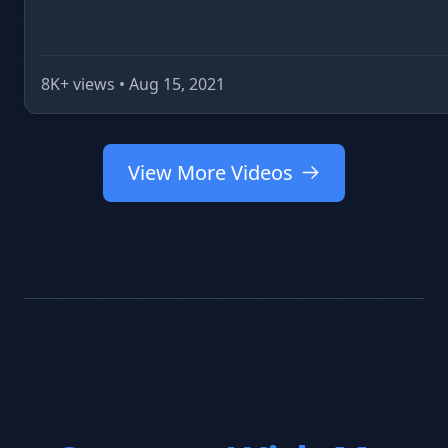
8K+ views • Aug 15, 2021
View More Videos