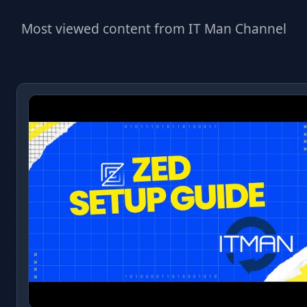
Most viewed content from IT Man Channel