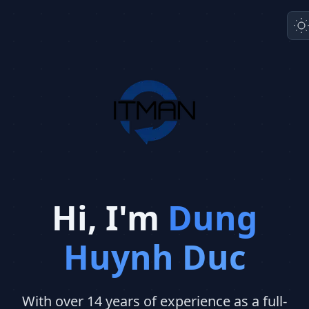
Hi, I'm
Dung
Huynh Duc
With over 14 years of experience as a full-