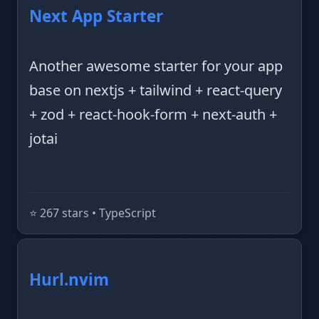
Next App Starter
Another awesome starter for your app
base on nextjs + tailwind + react-query
+ zod + react-hook-form + next-auth +
jotai
⭐️ 267 stars • TypeScript
Hurl.nvim