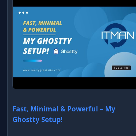
Fast, Minimal & Powerful – My
Ghostty Setup!