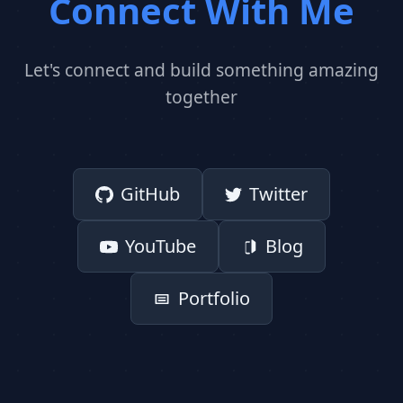
Connect With Me
Let's connect and build something amazing
together
GitHub
Twitter
YouTube
Blog
Portfolio