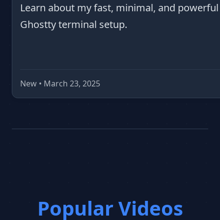
Learn about my fast, minimal, and powerful
Ghostty terminal setup.
New • March 23, 2025
Popular Videos