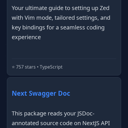
Your ultimate guide to setting up Zed
with Vim mode, tailored settings, and
key bindings for a seamless coding
experience
⭐️ 757 stars • TypeScript
Next Swagger Doc
This package reads your JSDoc-
annotated source code on NextJS API