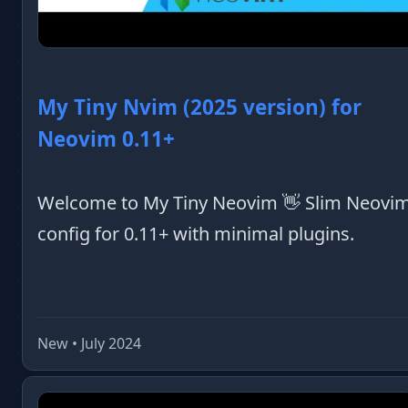
My Tiny Nvim (2025 version) for
Neovim 0.11+
Welcome to My Tiny Neovim 👋 Slim Neovi
config for 0.11+ with minimal plugins.
New • July 2024