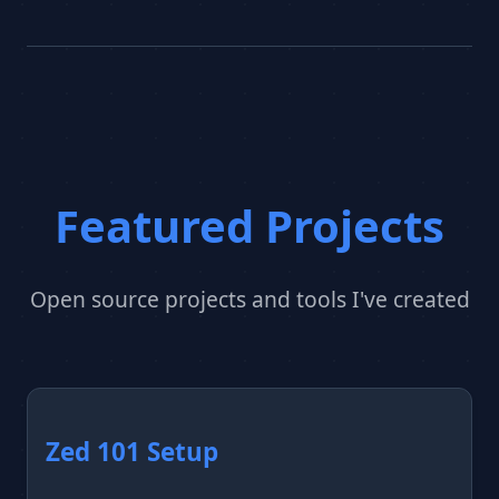
Featured Projects
Open source projects and tools I've created
Zed 101 Setup