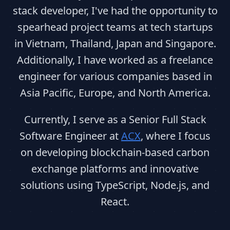
stack developer, I've had the opportunity to
spearhead project teams at tech startups
in Vietnam, Thailand, Japan and Singapore.
Additionally, I have worked as a freelance
engineer for various companies based in
Asia Pacific, Europe, and North America.
Currently, I serve as a Senior Full Stack
Software Engineer at
ACX
, where I focus
on developing blockchain-based carbon
exchange platforms and innovative
solutions using TypeScript, Node.js, and
React.