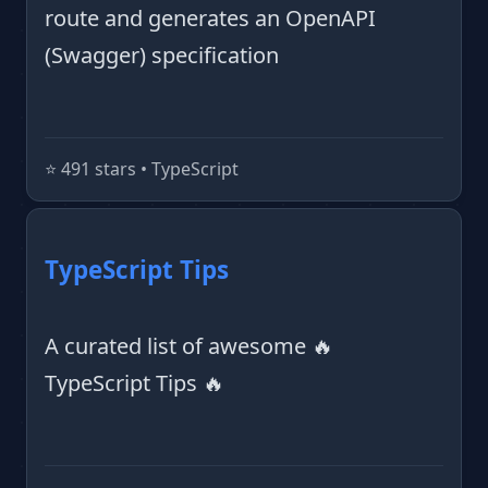
route and generates an OpenAPI
(Swagger) specification
⭐️ 491 stars • TypeScript
TypeScript Tips
A curated list of awesome 🔥
TypeScript Tips 🔥