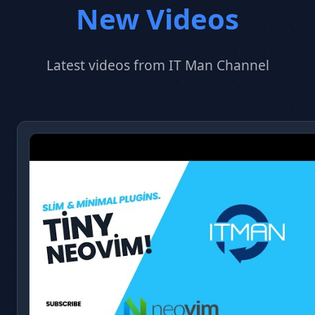
New Videos
Latest videos from IT Man Channel