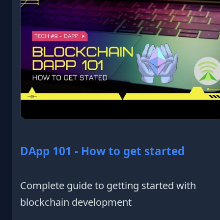
DApp 101 - How to get started
Complete guide to getting started with
blockchain development