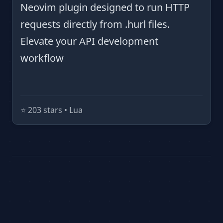
Neovim plugin designed to run HTTP
requests directly from .hurl files.
Elevate your API development
workflow
⭐️ 203 stars • Lua